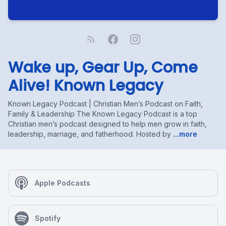
Wake up, Gear Up, Come
Alive! Known Legacy
Known Legacy Podcast | Christian Men’s Podcast on Faith,
Family & Leadership The Known Legacy Podcast is a top
Christian men’s podcast designed to help men grow in faith,
leadership, marriage, and fatherhood. Hosted by
...more
Apple Podcasts
Spotify