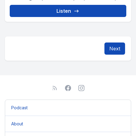
Listen
Next
Podcast
About