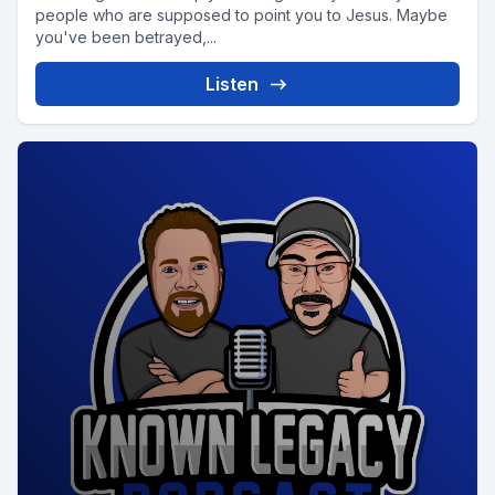
people who are supposed to point you to Jesus. Maybe
you've been betrayed,...
Listen