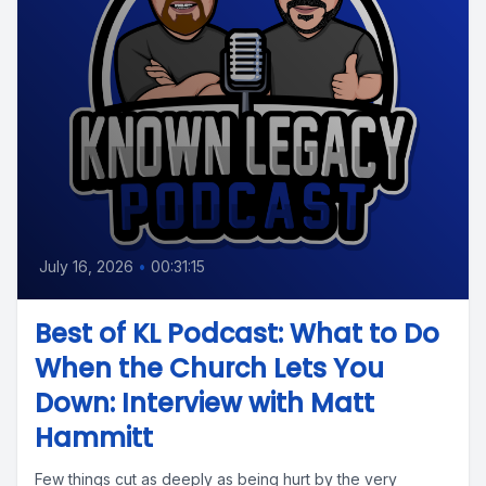
July 16, 2026
•
00:31:15
Best of KL Podcast: What to Do
When the Church Lets You
Down: Interview with Matt
Hammitt
Few things cut as deeply as being hurt by the very