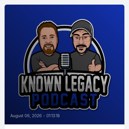
August 06, 2026
•
01:13:18