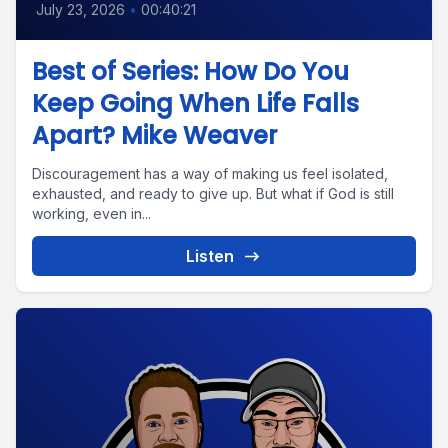
July 23, 2026
•
00:40:21
Best of Series: How Do You
Keep Going When Life Falls
Apart? Mike Weaver
Discouragement has a way of making us feel isolated,
exhausted, and ready to give up. But what if God is still
working, even in...
Listen