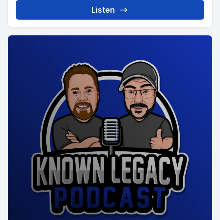
Listen