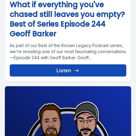
What if everything you've
chased still leaves you empty?
Best of Series Episode 244
Geoff Barker
As part of our Best of the Known Legacy Podcast series,
we're revisiting one of our most fascinating conversations
—Episode 244 with Geoff Barker. Geoff...
Listen