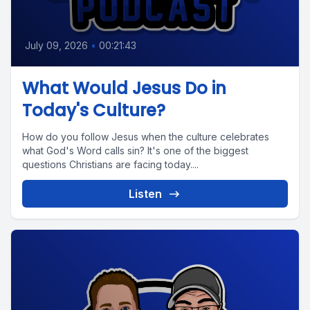
July 09, 2026
•
00:21:43
What Would Jesus Do in
Today's Culture?
How do you follow Jesus when the culture celebrates
what God's Word calls sin? It's one of the biggest
questions Christians are facing today....
Listen