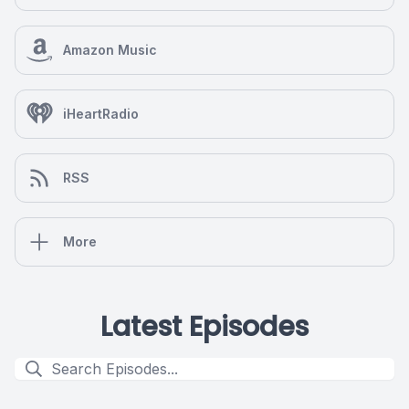
Amazon Music
iHeartRadio
RSS
More
Latest Episodes