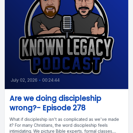
July 02, 2026
•
00:24:44
Are we doing discipleship
wrong?- Episode 278
What if discipleship isn't as complicated as we've made
it? For many Christians, the word discipleship feels
intimidating. We picture Bible experts, formal classes,...