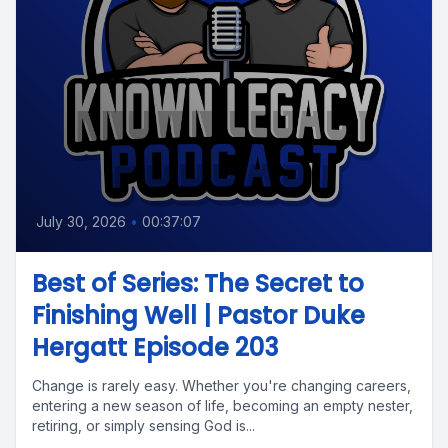
July 30, 2026
•
00:37:07
Best of Series: The Secret to
Finishing Well | Pastor Duke
Hergatt Episode 203
Change is rarely easy. Whether you're changing careers,
entering a new season of life, becoming an empty nester,
retiring, or simply sensing God is...