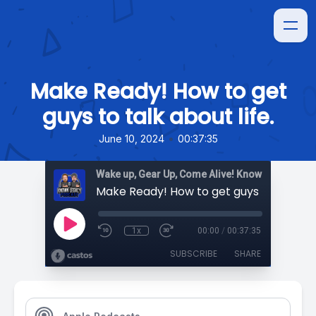
Make Ready! How to get
guys to talk about life.
•
June 10, 2024
00:37:35
Wake up, Gear Up, Come Alive! Known Legacy
1x
00:00
/
00:37:35
SUBSCRIBE
SHARE