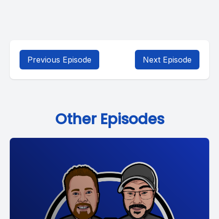
Previous Episode
Next Episode
Other Episodes