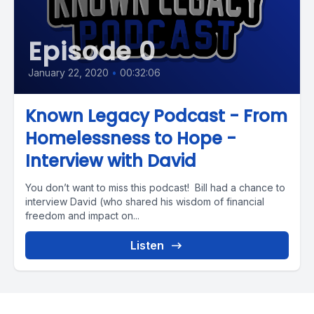
Episode 0
January 22, 2020
•
00:32:06
Known Legacy Podcast - From
Homelessness to Hope -
Interview with David
You don’t want to miss this podcast! Bill had a chance to
interview David (who shared his wisdom of financial
freedom and impact on...
Listen