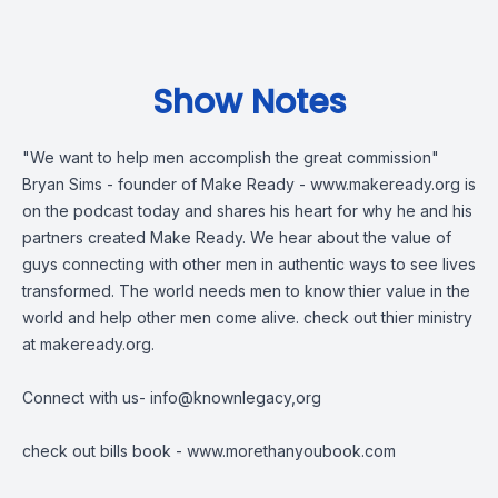
Show Notes
"We want to help men accomplish the great commission"
Bryan Sims - founder of Make Ready -
www.makeready.org
is
on the podcast today and shares his heart for why he and his
partners created Make Ready. We hear about the value of
guys connecting with other men in authentic ways to see lives
transformed. The world needs men to know thier value in the
world and help other men come alive. check out thier ministry
at makeready.org.
Connect with us-
info@knownlegacy,org
check out bills book -
www.morethanyoubook.com