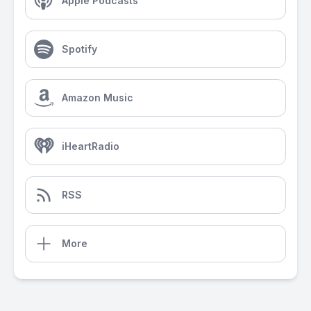
Apple Podcasts
Spotify
Amazon Music
iHeartRadio
RSS
More