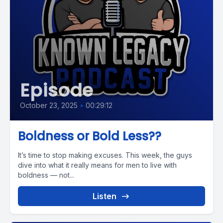
Episode
October 23, 2025
•
00:29:12
Boldness or Bold Less??
It’s time to stop making excuses. This week, the guys
dive into what it really means for men to live with
boldness — not...
Listen