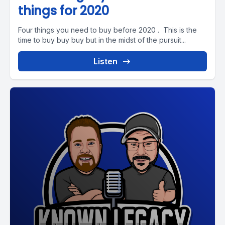
things for 2020
Four things you need to buy before 2020 . This is the
time to buy buy buy but in the midst of the pursuit...
Listen