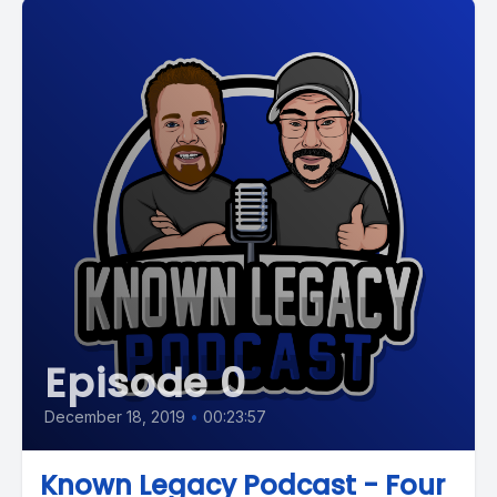
Episode 0
December 18, 2019
•
00:23:57
Known Legacy Podcast - Four